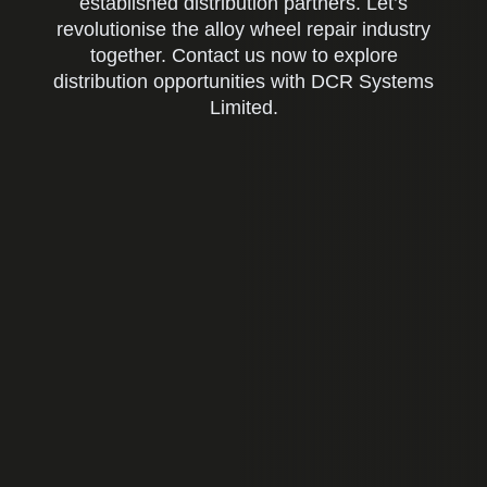
established distribution partners. Let’s
revolutionise the alloy wheel repair industry
together. Contact us now to explore
distribution opportunities with DCR Systems
Limited.