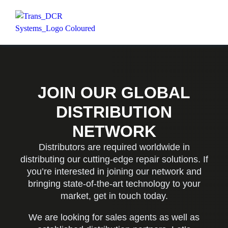
JOIN OUR GLOBAL
DISTRIBUTION
NETWORK
Distributors are required worldwide in
distributing our cutting-edge repair solutions. If
you’re interested in joining our network and
bringing state-of-the-art technology to your
market, get in touch today.
We are looking for sales agents as well as