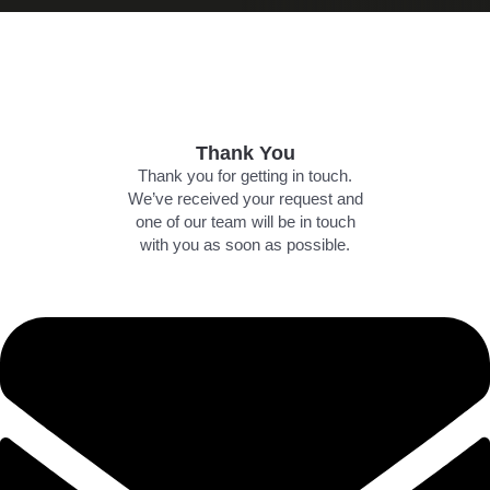
Thank You
Thank you for getting in touch.
We’ve received your request and
one of our team will be in touch
with you as soon as possible.