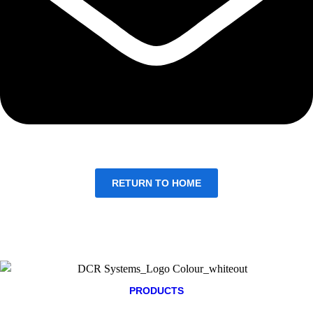
RETURN TO HOME
PRODUCTS