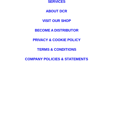
SERVICES
ABOUT DCR
VISIT OUR SHOP
BECOME A DISTRIBUTOR
PRIVACY & COOKIE POLICY
TERMS & CONDITIONS
COMPANY POLICIES & STATEMENTS
Follow us
© 2024 DCR Systems Ltd.
Designed by Damteq®